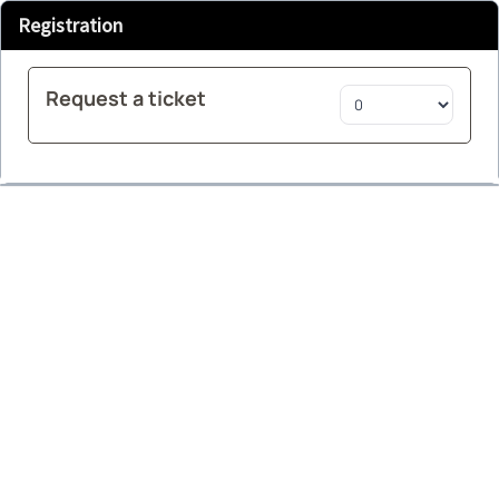
Registration
Request a ticket