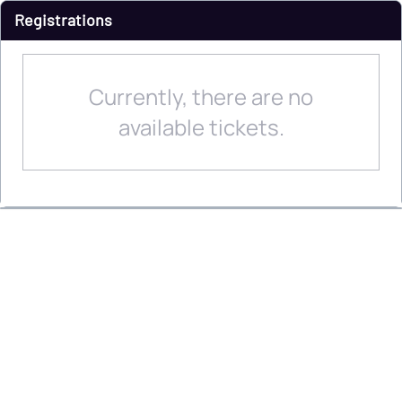
Registrations
Currently, there are no
available tickets.